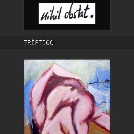
TRÍPTICO