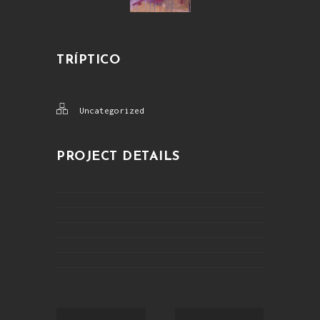
TRÍPTICO
Uncategorized
PROJECT DETAILS