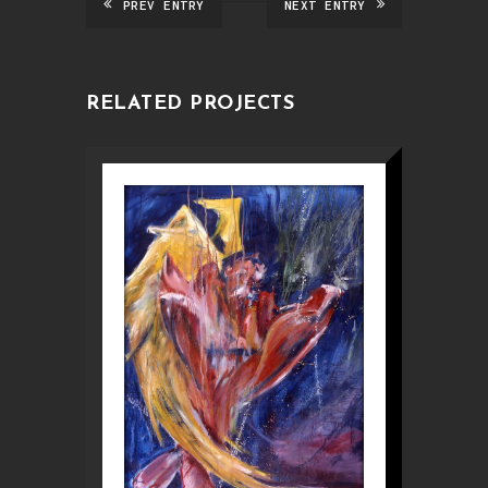
PREV ENTRY
NEXT ENTRY
RELATED PROJECTS